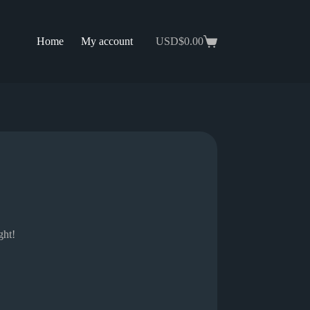
Home
My account
USD
$
0.00
Shopping
cart
ght!