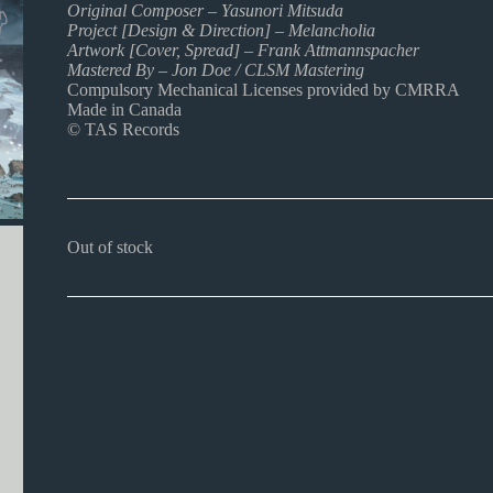
Original Composer – Yasunori Mitsuda
Project [Design & Direction] – Melancholia
Artwork [Cover, Spread] – Frank Attmannspacher
Mastered By – Jon Doe / CLSM Mastering
Compulsory Mechanical Licenses provided by CMRRA
Made in Canada
© TAS Records
Out of stock