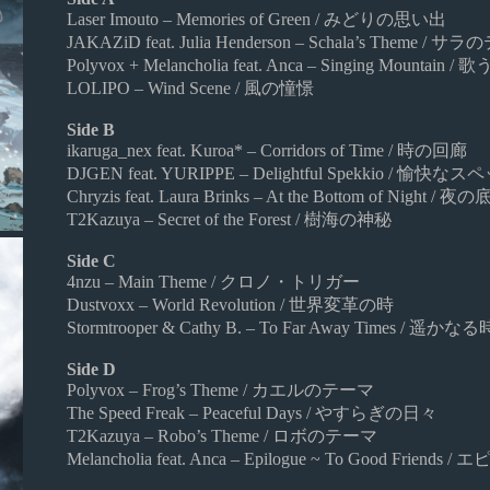
Laser Imouto – Memories of Green / みどりの思い出
JAKAZiD feat. Julia Henderson – Schala’s Theme / 
Polyvox + Melancholia feat. Anca – Singing Mountain / 
LOLIPO – Wind Scene / 風の憧憬
Side B
ikaruga_nex feat. Kuroa* – Corridors of Time / 時の回廊
DJGEN feat. YURIPPE – Delightful Spekkio / 愉快
Chryzis feat. Laura Brinks – At the Bottom of Night / 
T2Kazuya – Secret of the Forest / 樹海の神秘
Side C
4nzu – Main Theme / クロノ・トリガー
Dustvoxx – World Revolution / 世界変革の時
Stormtrooper & Cathy B. – To Far Away Times / 
Side D
Polyvox – Frog’s Theme / カエルのテーマ
The Speed Freak – Peaceful Days / やすらぎの日々
T2Kazuya – Robo’s Theme / ロボのテーマ
Melancholia feat. Anca – Epilogue ~ To Good Fr