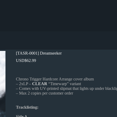
[TASR-0001] Dreamseeker
USD
$
62.99
Chrono Trigger Hardcore Arrange cover album
– 2xLP –
CLEAR
“Timewarp” variant
– Comes with UV-printed slipmat that lights up under blackli
– Max 2 copies per customer order
Tracklisting:
Side A