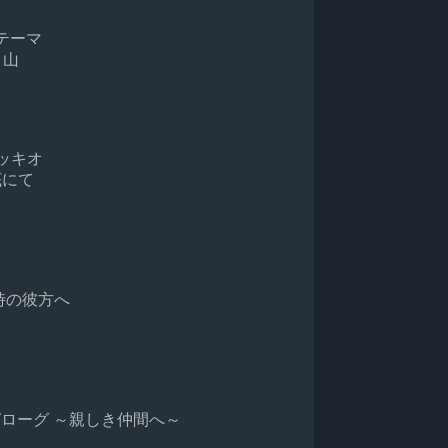
サラのテーマ
歌う山
なスペッキオ
夜の底にて
遥かなる時の彼方へ
iends / エピローグ ～親しき仲間へ～