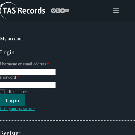
Skip
to
content
My account
Login
Required
Username or email address
*
Required
Password
*
Remember me
Log in
Lost your password?
Register