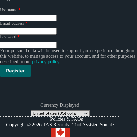
Required
Username
*
Required
Email address
*
Required
Password
*
Your personal data will be used to support your experience throughout
this website, to manage access to your account, and for other purposes
described in our
privacy policy
.
Register
Currency Displayed:
Policies & FAQs
Copyright © 2026 TAS Records | Tool Assisted Soundz